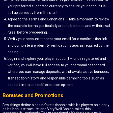
your preferred supported currency to ensure your account is
set up correctly from the start.
Agree to the Terms and Conditions — take a moment to review
the casino’s terms, particularly around bonuses and withdrawal
rules, before proceeding.
Verify your account — check your email for a confirmation link
and complete any identity verification steps as required by the
casino.
Log in and explore your player account — once registered and
verified, you will have full access to your personal dashboard
where you can manage deposits, withdrawals, active bonuses,
transaction history, and responsible gambling tools such as
deposit limits and self-exclusion options.
Bonuses and Promotions
Few things define a casino’s relationship with its players as clearly
as its bonus structure, and Very Well Casino takes this
responsibility seriously. The promotional offering here is multi-