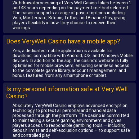
Withdrawal processing at Very Well Casino takes between 1
and 48 hours depending on the payment method selected.
The casino supports a range of payout options including
Visa, Mastercard, Bitcoin, Tether, and Binance Pay, giving
players flexibility in how they choose to receive their
winnings.
Does VeryWell Casino have a mobile app?
Yes, a dedicated mobile application is available for
download, compatible with Android, iOS, and Windows Mobile
devices. In addition to the app, the casino's website is fully
optimised for mobile browsers, ensuring seamless access
to the complete game library, account management, and
bonus features from any smartphone or tablet.
Is my personal information safe at Very Well
Casino?
Absolutely. VeryWell Casino employs advanced encryption
technology to protect all personal and financial data
processed through the platform. The casino is committed
to maintaining a secure gaming environment and gives
players access to responsible gambling tools — including
deposit limits and self-exclusion options — to support safe
and controlled play.