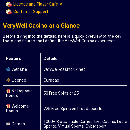
Licence and Player Safety
Customer Support
VeryWell Casino at a Glance
Before diving into the details, here is a quick overview of the key
facts and figures that define the VeryWell Casino experience:
Feature
Details
Website
verywell-casino.uk.net
Licence
Curacao
No Deposit
50 Free Spins or £5
Bonus
Welcome
725 Free Spins on first deposits
Bonus
1000+ Slots, Table Games, Live Casino, Lotteri
Games
Sports, Virtual Sports, Cybersport