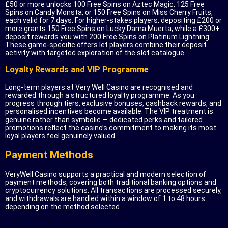
£50 or more unlocks 100 Free Spins on Aztec Magic, 125 Free
Spins on Candy Monsta, or 150 Free Spins on Miss Cherry Fruits,
each valid for 7 days. For higher-stakes players, depositing £200 or
more grants 150 Free Spins on Lucky Dama Muerta, while a £300+
deposit rewards you with 200 Free Spins on Platinum Lightning.
These game-specific offers let players combine their deposit
activity with targeted exploration of the slot catalogue.
Loyalty Rewards and VIP Programme
Long-term players at Very Well Casino are recognised and
rewarded through a structured loyalty programme. As you
progress through tiers, exclusive bonuses, cashback rewards, and
personalised incentives become available. The VIP treatment is
genuine rather than symbolic — dedicated perks and tailored
promotions reflect the casino’s commitment to making its most
loyal players feel genuinely valued.
Payment Methods
VeryWell Casino supports a practical and modern selection of
payment methods, covering both traditional banking options and
cryptocurrency solutions. All transactions are processed securely,
and withdrawals are handled within a window of 1 to 48 hours
depending on the method selected.