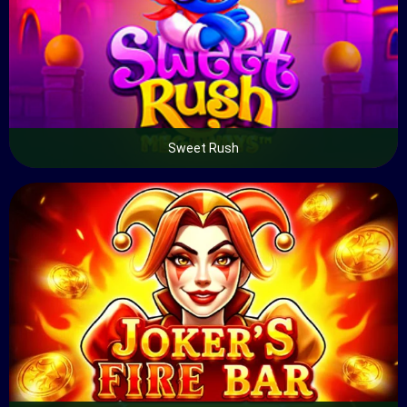
Sweet Rush