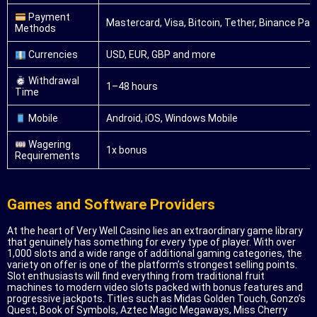
Payment
Mastercard, Visa, Bitcoin, Tether, Binance Pay
Methods
Currencies
USD, EUR, GBP and more
Withdrawal
1–48 hours
Time
Mobile
Android, iOS, Windows Mobile
Wagering
1x bonus
Requirements
Games and Software Providers
At the heart of Very Well Casino lies an extraordinary game library
that genuinely has something for every type of player. With over
1,000 slots and a wide range of additional gaming categories, the
variety on offer is one of the platform’s strongest selling points.
Slot enthusiasts will find everything from traditional fruit
machines to modern video slots packed with bonus features and
progressive jackpots. Titles such as Midas Golden Touch, Gonzo’s
Quest, Book of Symbols, Aztec Magic Megaways, Miss Cherry