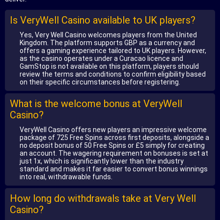
Is VeryWell Casino available to UK players?
Yes, Very Well Casino welcomes players from the United
Kingdom. The platform supports GBP as a currency and
offers a gaming experience tailored to UK players. However,
as the casino operates under a Curacao licence and
GamStop is not available on this platform, players should
review the terms and conditions to confirm eligibility based
on their specific circumstances before registering.
What is the welcome bonus at VeryWell
Casino?
VeryWell Casino offers new players an impressive welcome
package of 725 Free Spins across first deposits, alongside a
no deposit bonus of 50 Free Spins or £5 simply for creating
an account. The wagering requirement on bonuses is set at
just 1x, which is significantly lower than the industry
standard and makes it far easier to convert bonus winnings
into real, withdrawable funds.
How long do withdrawals take at Very Well
Casino?