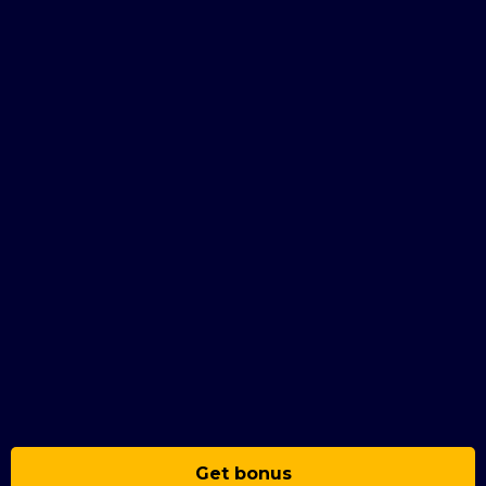
Get bonus