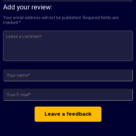
Add your review:
Your email address will not be published.
Required fields are
marked
*