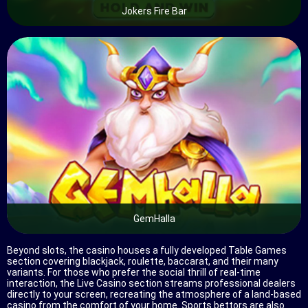
Jokers Fire Bar
GemHalla
Beyond slots, the casino houses a fully developed Table Games
section covering blackjack, roulette, baccarat, and their many
variants. For those who prefer the social thrill of real-time
interaction, the Live Casino section streams professional dealers
directly to your screen, recreating the atmosphere of a land-based
casino from the comfort of your home. Sports bettors are also