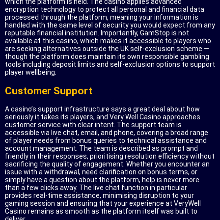
which the platform is held. The casino applies advanced
encryption technology to protect all personal and financial data
processed through the platform, meaning your information is
handled with the same level of security you would expect from any
reputable financial institution. Importantly, GamStop is not
available at this casino, which makes it accessible to players who
are seeking alternatives outside the UK self-exclusion scheme —
though the platform does maintain its own responsible gambling
tools including deposit limits and self-exclusion options to support
player wellbeing.
Customer Support
A casino’s support infrastructure says a great deal about how
seriously it takes its players, and Very Well Casino approaches
customer service with clear intent. The support team is
accessible via live chat, email, and phone, covering a broad range
of player needs from bonus queries to technical assistance and
account management. The team is described as prompt and
friendly in their responses, prioritising resolution efficiency without
sacrificing the quality of engagement. Whether you encounter an
issue with a withdrawal, need clarification on bonus terms, or
simply have a question about the platform, help is never more
than a few clicks away. The live chat function in particular
provides real-time assistance, minimising disruption to your
gaming session and ensuring that your experience at VeryWell
Casino remains as smooth as the platform itself was built to
deliver.