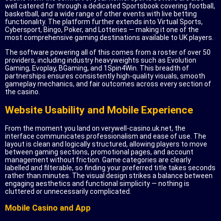
well catered for through a dedicated Sportsbook covering football,
basketball, and a wide range of other events with live betting
functionality. The platform further extends into Virtual Sports,
Cybersport, Bingo, Poker, and Lotteries — making it one of the
most comprehensive gaming destinations available to UK players.
The software powering all of this comes from a roster of over 50
providers, including industry heavyweights such as Evolution
Gaming, Evoplay, BGaming, and 1Spin4Win. This breadth of
partnerships ensures consistently high-quality visuals, smooth
gameplay mechanics, and fair outcomes across every section of
the casino.
Website Usability and Mobile Experience
From the moment you land on verywell-casino.uk.net, the
interface communicates professionalism and ease of use. The
layout is clean and logically structured, allowing players to move
between gaming sections, promotional pages, and account
management without friction. Game categories are clearly
labelled and filterable, so finding your preferred title takes seconds
rather than minutes. The visual design strikes a balance between
engaging aesthetics and functional simplicity — nothing is
cluttered or unnecessarily complicated.
Mobile Casino and App