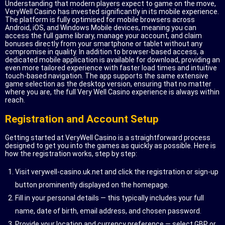
Understanding that modern players expect to game on the move,
VeryWell Casino has invested significantly in its mobile experience.
The platform is fully optimised for mobile browsers across
Android, iOS, and Windows Mobile devices, meaning you can
access the full game library, manage your account, and claim
bonuses directly from your smartphone or tablet without any
compromise in quality. In addition to browser-based access, a
dedicated mobile application is available for download, providing an
even more tailored experience with faster load times and intuitive
touch-based navigation. The app supports the same extensive
game selection as the desktop version, ensuring that no matter
where you are, the full Very Well Casino experience is always within
reach.
Registration and Account Setup
Getting started at VeryWell Casino is a straightforward process
designed to get you into the games as quickly as possible. Here is
how the registration works, step by step:
Visit verywell-casino.uk.net and click the registration or sign-up
button prominently displayed on the homepage.
Fill in your personal details — this typically includes your full
name, date of birth, email address, and chosen password.
Provide your location and currency preference — select GBP or