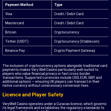
Payment Method
Type
Visa
Credit / Debit Card
Mastercard
Credit / Debit Card
Bitcoin
Cryptocurrency
Tether (USDT)
Cryptocurrency (Stablecoin)
Binance Pay
Crypto Payment Gateway
The inclusion of cryptocurrency options alongside traditional card
payments makes Very Well Casino particularly well-suited to
players who value financial privacy or fast cross-border
transactions. Supported currencies include USD, EUR, GBP, and
additional options — ensuring UK players can transact in their
native currency without unnecessary conversion fees.
Licence and Player Safety
VeryWell Casino operates under a Curacao licence, which governs
its legal framework and establishes the regulatory standards to