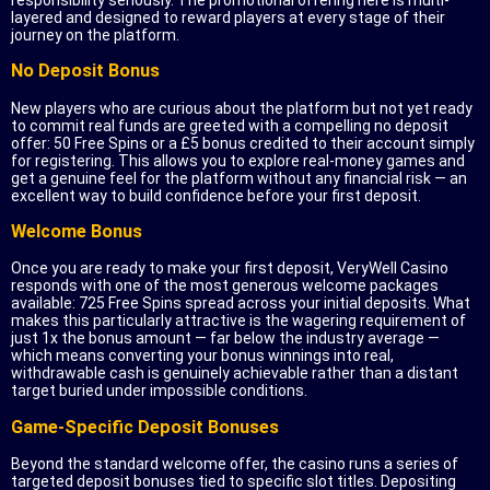
layered and designed to reward players at every stage of their
journey on the platform.
No Deposit Bonus
New players who are curious about the platform but not yet ready
to commit real funds are greeted with a compelling no deposit
offer: 50 Free Spins or a £5 bonus credited to their account simply
for registering. This allows you to explore real-money games and
get a genuine feel for the platform without any financial risk — an
excellent way to build confidence before your first deposit.
Welcome Bonus
Once you are ready to make your first deposit, VeryWell Casino
responds with one of the most generous welcome packages
available: 725 Free Spins spread across your initial deposits. What
makes this particularly attractive is the wagering requirement of
just 1x the bonus amount — far below the industry average —
which means converting your bonus winnings into real,
withdrawable cash is genuinely achievable rather than a distant
target buried under impossible conditions.
Game-Specific Deposit Bonuses
Beyond the standard welcome offer, the casino runs a series of
targeted deposit bonuses tied to specific slot titles. Depositing