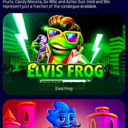
Fruits, Candy Monsta, Go Wild, and Aztec Sun: Hold and Win
represent just a fraction of the catalogue available.
Elvis Frog