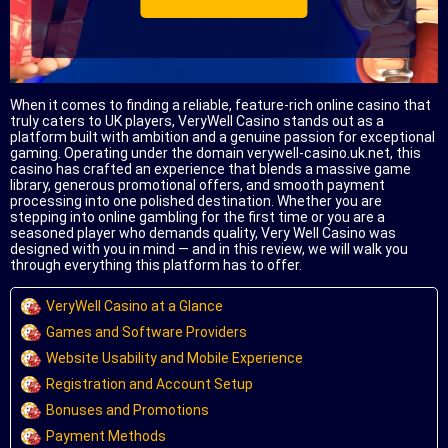
When it comes to finding a reliable, feature-rich online casino that
truly caters to UK players, VeryWell Casino stands out as a
platform built with ambition and a genuine passion for exceptional
gaming. Operating under the domain verywell-casino.uk.net, this
casino has crafted an experience that blends a massive game
library, generous promotional offers, and smooth payment
processing into one polished destination. Whether you are
stepping into online gambling for the first time or you are a
seasoned player who demands quality, Very Well Casino was
designed with you in mind — and in this review, we will walk you
through everything this platform has to offer.
VeryWell Casino at a Glance
Games and Software Providers
Website Usability and Mobile Experience
Registration and Account Setup
Bonuses and Promotions
Payment Methods