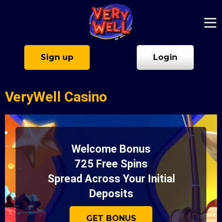
Sign up
Login
VeryWell Casino
Welcome Bonus
725 Free Spins
Spread Across Your Initial
Deposits
GET BONUS